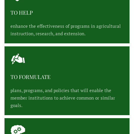
TO HELP
enhance the effectiveness of programs in agricultural
instruction, research, and extension.
TO FORMULATE
plans, programs, and policies that will enable the
member institutions to achieve common or similar
goals.