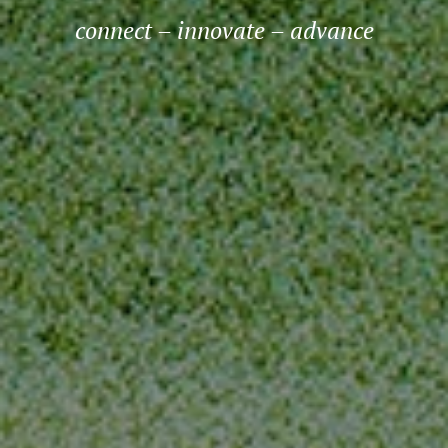
connect – innovate – advance