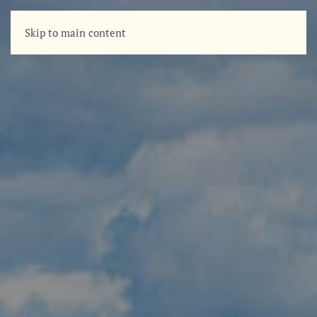
Skip to main content