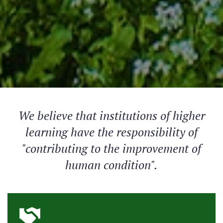
We believe that institutions of higher
learning have the responsibility of
"contributing to the improvement of
human condition".