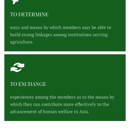
TO DETERMINE
ways and means by which members may be able to
build strong linkages among institutions serving
agriculture.
TO EXCHANGE
experiences among the members as to the means by
which they can contribute more effectively to the
advancement of human welfare in Asia.