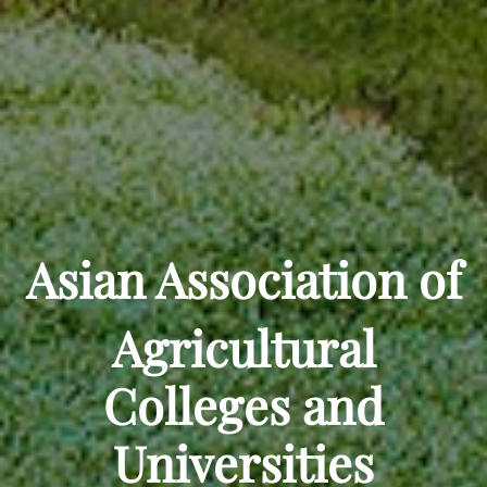
Asian Association of
Agricultural
Colleges and
Universities